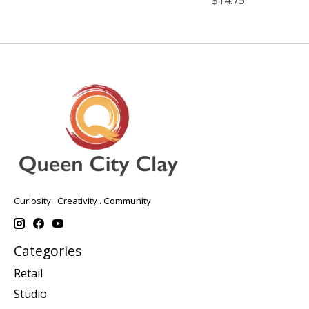
Curiosity . Creativity . Community
Categories
Retail
Studio