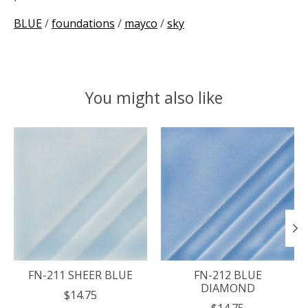
BLUE
/
foundations
/
mayco
/
sky
You might also like
Product carousel items
FN-211 SHEER BLUE
FN-212 BLUE
DIAMOND
$14.75
$14.75