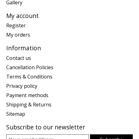
Gallery
My account
Register
My orders
Information
Contact us
Cancellation Policies
Terms & Conditions
Privacy policy
Payment methods
Shipping & Returns
Sitemap
Subscribe to our newsletter