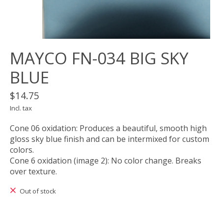
MAYCO FN-034 BIG SKY
BLUE
$14.75
Incl. tax
Cone 06 oxidation: Produces a beautiful, smooth high
gloss sky blue finish and can be intermixed for custom
colors.
Cone 6 oxidation (image 2): No color change. Breaks
over texture.
Out of stock