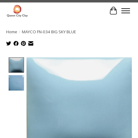
Cart
Home
/
MAYCO FN-034 BIG SKY BLUE
Product image slideshow Items