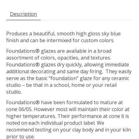
Description
Produces a beautiful, smooth high gloss sky blue
finish and can be intermixed for custom colors.
Foundations® glazes are available in a broad
assortment of colors, opacities, and textures.
Foundations® glazes dry quickly, allowing immediate
additional decorating and same day firing. They easily
serve as the basic “foundation” glaze for any ceramic
studio – be that in a school, home or your retail
studio.
Foundations® have been formulated to mature at
cone 06/05. However most will maintain their color at
higher temperatures. Their performance at cone 6 is
noted on each individual product label. We
recommend testing on your clay body and in your kiln
prior to use.