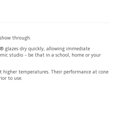
o show through.
s® glazes dry quickly, allowing immediate
amic studio – be that in a school, home or your
t higher temperatures. Their performance at cone
ior to use.