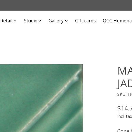
Retail
Studio
Gallery
Gift cards
QCC Homepa
MA
JA
SKU: F
$14.
Incl. ta
Cone 0