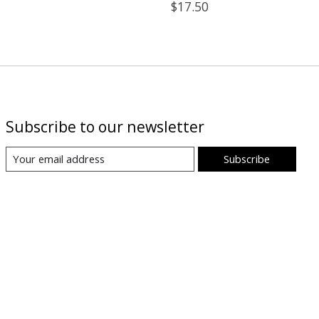
$17.50
Subscribe to our newsletter
Subscribe