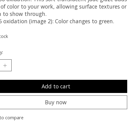
 of color to your work, allowing surface textures or
n to show through.
 oxidation (image 2): Color changes to green.
tock
y:
Add to cart
Buy now
to compare