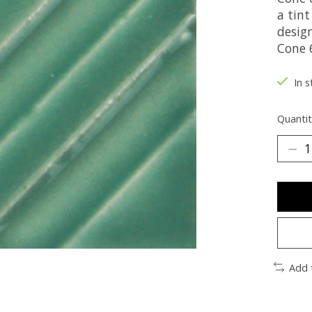
a tint
desig
Cone 6
In s
Quantit
Add 