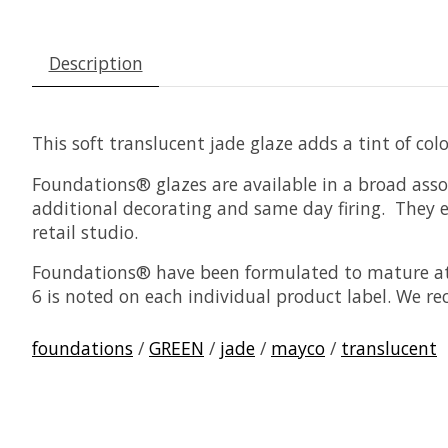
Description
This soft translucent jade glaze adds a tint of co
Foundations® glazes are available in a broad asso
additional decorating and same day firing. They ea
retail studio.
Foundations® have been formulated to mature at 
6 is noted on each individual product label. We r
foundations
/
GREEN
/
jade
/
mayco
/
translucent