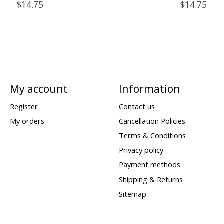
$14.75
$14.75
My account
Information
Register
Contact us
My orders
Cancellation Policies
Terms & Conditions
Privacy policy
Payment methods
Shipping & Returns
Sitemap