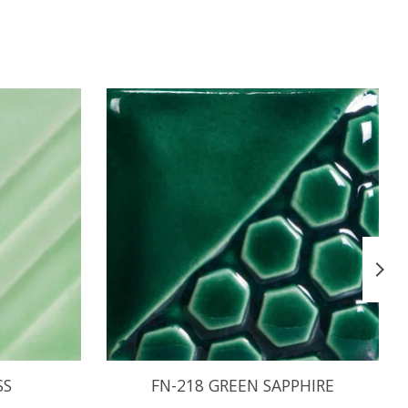
SS
FN-218 GREEN SAPPHIRE