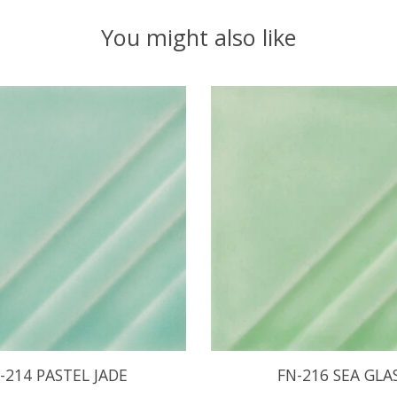
You might also like
-214 PASTEL JADE
FN-216 SEA GLA