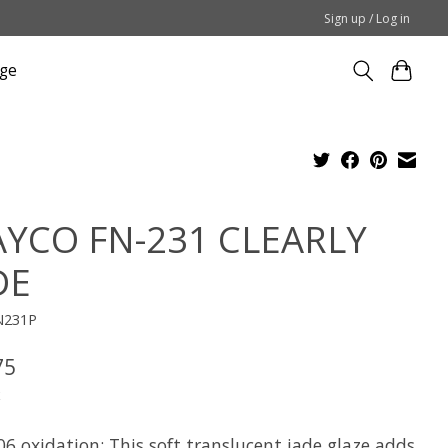
Sign up / Log in
ge
YCO FN-231 CLEARLY
DE
N231P
75
x
6 oxidation: This soft translucent jade glaze adds