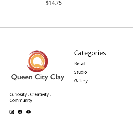
$14.75
Categories
Retail
Studio
Gallery
Curiosity . Creativity .
Community