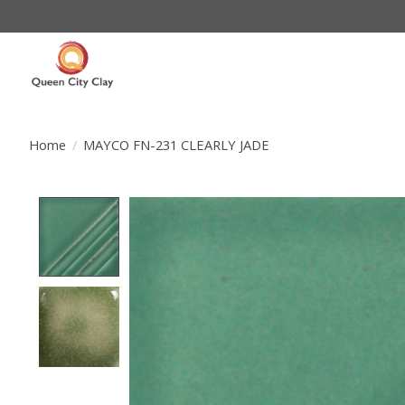
Home
/
MAYCO FN-231 CLEARLY JADE
Product image slideshow Items