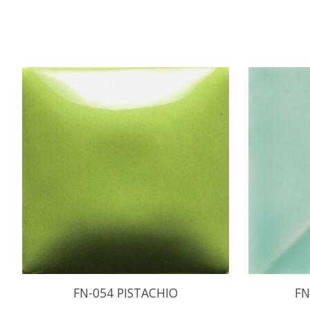
Product carousel items
FN-054 PISTACHIO
FN