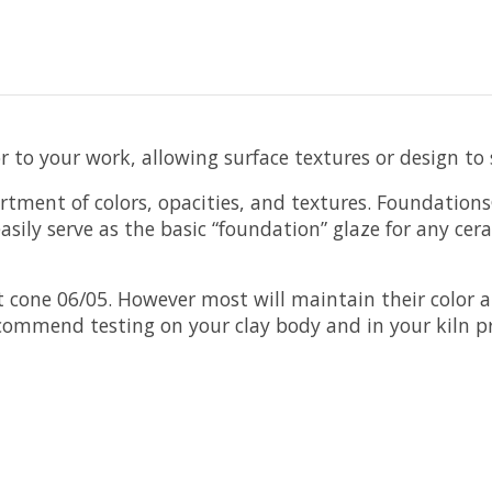
lor to your work, allowing surface textures or design t
rtment of colors, opacities, and textures. Foundation
sily serve as the basic “foundation” glaze for any cer
cone 06/05. However most will maintain their color a
ecommend testing on your clay body and in your kiln pr