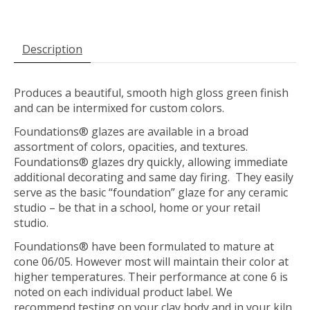
Description
Produces a beautiful, smooth high gloss green finish
and can be intermixed for custom colors.
Foundations® glazes are available in a broad
assortment of colors, opacities, and textures.
Foundations® glazes dry quickly, allowing immediate
additional decorating and same day firing. They easily
serve as the basic “foundation” glaze for any ceramic
studio – be that in a school, home or your retail
studio.
Foundations® have been formulated to mature at
cone 06/05. However most will maintain their color at
higher temperatures. Their performance at cone 6 is
noted on each individual product label. We
recommend testing on your clay body and in your kiln