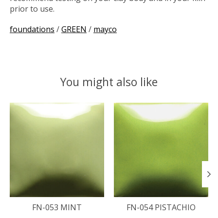
prior to use.
foundations
/
GREEN
/
mayco
You might also like
Product carousel items
FN-053 MINT
FN-054 PISTACHIO