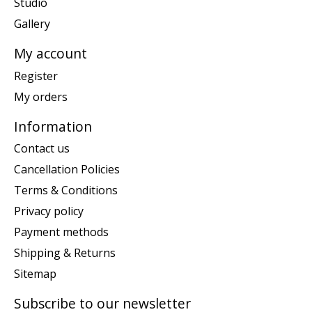
Studio
Gallery
My account
Register
My orders
Information
Contact us
Cancellation Policies
Terms & Conditions
Privacy policy
Payment methods
Shipping & Returns
Sitemap
Subscribe to our newsletter