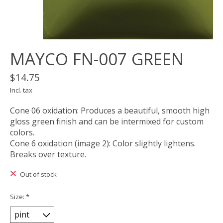
MAYCO FN-007 GREEN
$14.75
Incl. tax
Cone 06 oxidation: Produces a beautiful, smooth high
gloss green finish and can be intermixed for custom
colors.
Cone 6 oxidation (image 2): Color slightly lightens.
Breaks over texture.
Out of stock
Size:
*