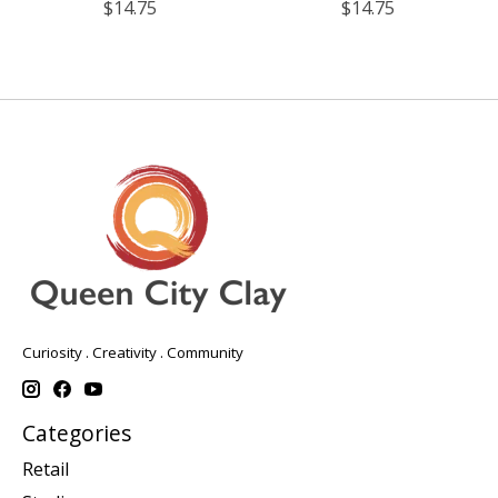
$14.75
$14.75
Curiosity . Creativity . Community
Categories
Retail