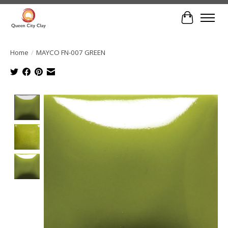
Cart
Home
/
MAYCO FN-007 GREEN
Product image slideshow Items