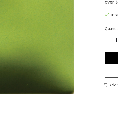
over t
In s
Quantit
Add 