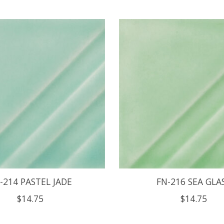
-214 PASTEL JADE
FN-216 SEA GLA
$14.75
$14.75