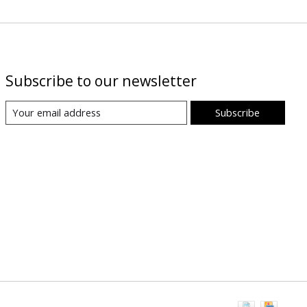
Subscribe to our newsletter
Subscribe