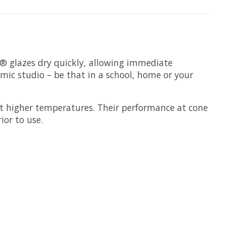
s® glazes dry quickly, allowing immediate
amic studio – be that in a school, home or your
t higher temperatures. Their performance at cone
ior to use.