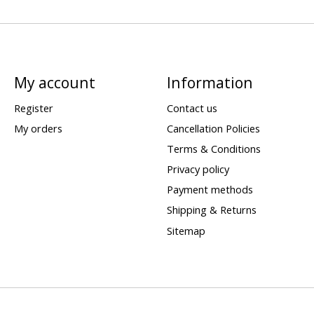
My account
Information
Register
Contact us
My orders
Cancellation Policies
Terms & Conditions
Privacy policy
Payment methods
Shipping & Returns
Sitemap