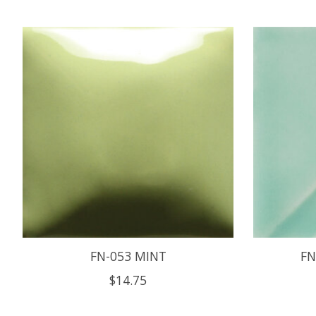
Product carousel items
FN-053 MINT
FN
$14.75