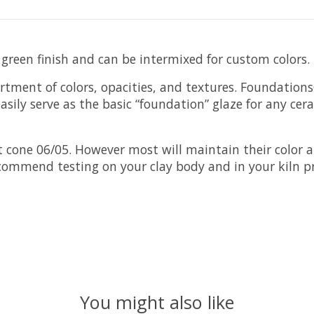
 green finish and can be intermixed for custom colors.
rtment of colors, opacities, and textures. Foundation
sily serve as the basic “foundation” glaze for any cer
cone 06/05. However most will maintain their color a
ecommend testing on your clay body and in your kiln pr
You might also like