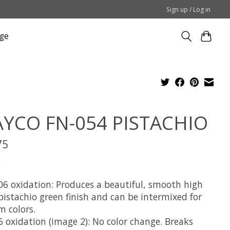
Sign up / Log in
ge
YCO FN-054 PISTACHIO
75
x
06 oxidation: Produces a beautiful, smooth high
pistachio green finish and can be intermixed for
m colors.
6 oxidation (image 2): No color change. Breaks