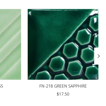
SS
FN-218 GREEN SAPPHIRE
$17.50