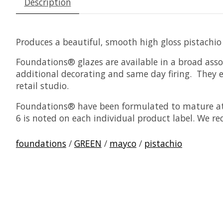
Description
Produces a beautiful, smooth high gloss pistachio
Foundations® glazes are available in a broad asso
additional decorating and same day firing. They ea
retail studio.
Foundations® have been formulated to mature at 
6 is noted on each individual product label. We r
foundations
/
GREEN
/
mayco
/
pistachio