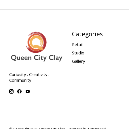
Categories
Retail
Studio
Gallery
Curiosity . Creativity .
Community