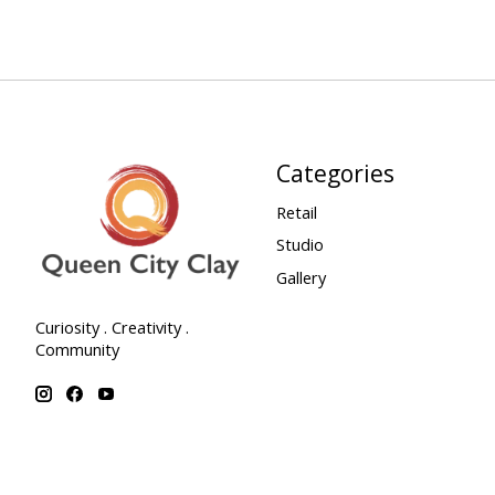
Categories
Retail
Studio
Gallery
Curiosity . Creativity .
Community