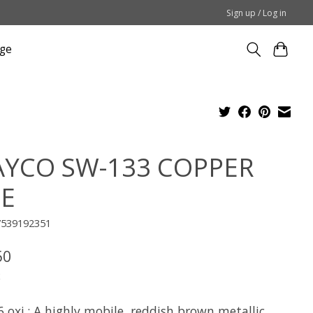
Sign up / Log in
ge
YCO SW-133 COPPER
E
7539192351
50
x
 oxi.: A highly mobile, reddish brown metallic