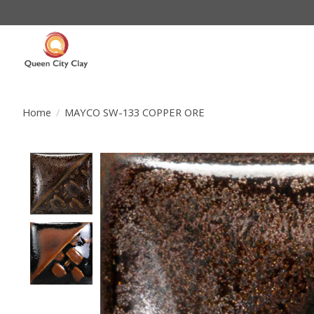
Home
/
MAYCO SW-133 COPPER ORE
Product image slideshow Items