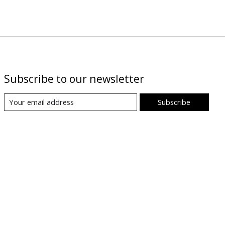
Subscribe to our newsletter
Subscribe