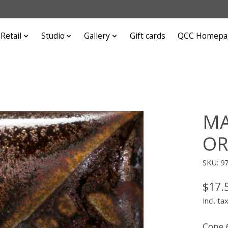
Retail
Studio
Gallery
Gift cards
QCC Homepa
MA
OR
SKU: 9
$17.
Incl. ta
Cone 6