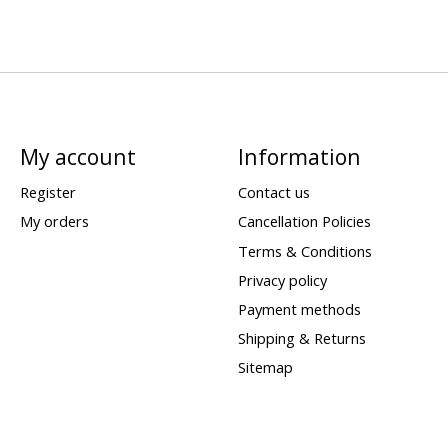
My account
Information
Register
Contact us
My orders
Cancellation Policies
Terms & Conditions
Privacy policy
Payment methods
Shipping & Returns
Sitemap