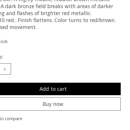
 A dark bronze field breaks with areas of darker
ng and flashes of brighter red metallic.
0 red.: Finish flattens. Color turns to red/brown.
ased movement.
tock
y:
Add to cart
Buy now
to compare