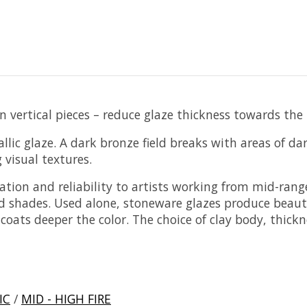
 vertical pieces – reduce glaze thickness towards the
ic glaze. A dark bronze field breaks with areas of dark
visual textures.
cation and reliability to artists working from mid-rang
d shades. Used alone, stoneware glazes produce beautif
ats deeper the color. The choice of clay body, thickne
IC
/
MID - HIGH FIRE