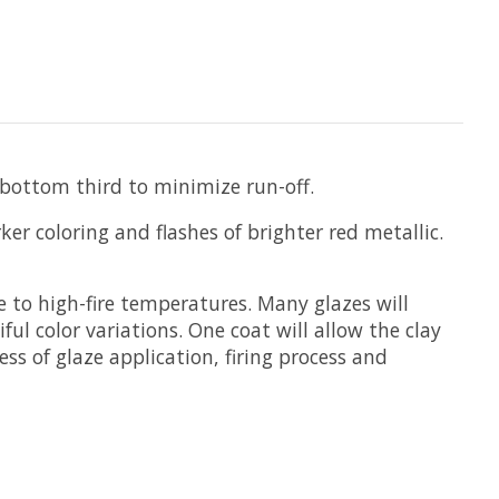
 bottom third to minimize run-off.
er coloring and flashes of brighter red metallic.
e to high-fire temperatures. Many glazes will
ul color variations. One coat will allow the clay
ss of glaze application, firing process and