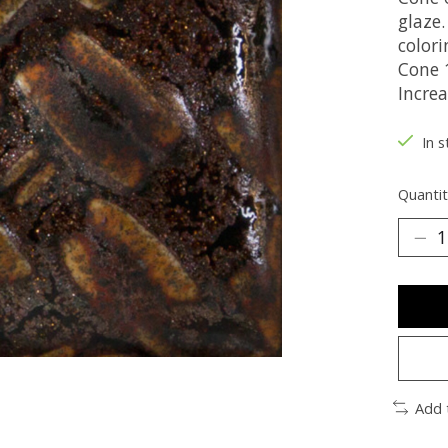
glaze.
colori
Cone 1
Incre
In s
Quantit
Add 