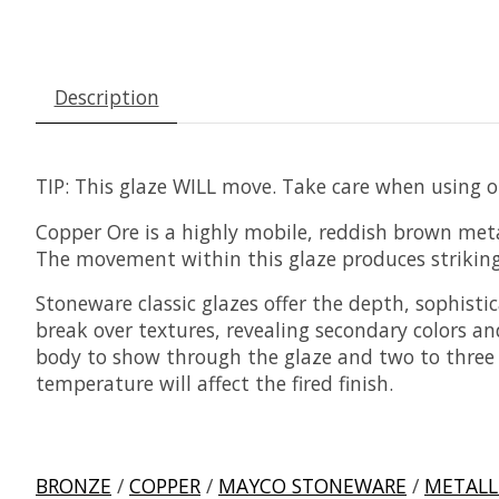
Description
TIP:
This glaze WILL move. Take care when using on
Copper Ore is a highly mobile, reddish brown metall
The movement within this glaze produces striking 
Stoneware classic glazes offer the depth, sophisti
break over textures, revealing secondary colors an
body to show through the glaze and two to three co
temperature will affect the fired finish.
BRONZE
/
COPPER
/
MAYCO STONEWARE
/
METALL