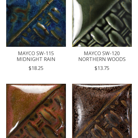
MAYCO SW-115
MAYCO SW-120
MIDNIGHT RAIN
NORTHERN WOODS
$18.25
$13.75