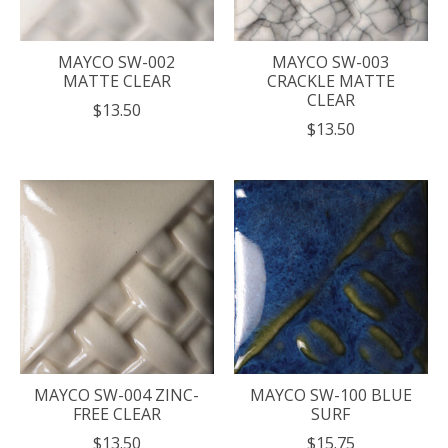
MAYCO SW-002
MAYCO SW-003
MATTE CLEAR
CRACKLE MATTE
CLEAR
$13.50
$13.50
MAYCO SW-004 ZINC-
MAYCO SW-100 BLUE
FREE CLEAR
SURF
$13.50
$15.75