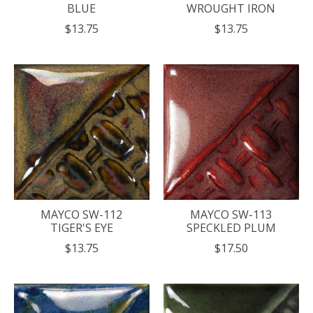
BLUE
WROUGHT IRON
$13.75
$13.75
MAYCO SW-112
MAYCO SW-113
TIGER'S EYE
SPECKLED PLUM
$13.75
$17.50