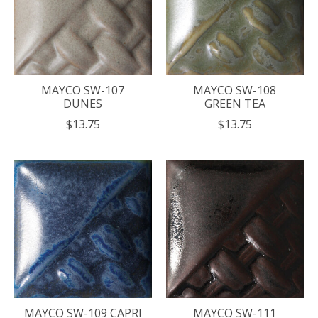
MAYCO SW-107
MAYCO SW-108
DUNES
GREEN TEA
$13.75
$13.75
MAYCO SW-109 CAPRI
MAYCO SW-111