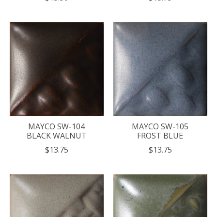
MAYCO SW-104
MAYCO SW-105
BLACK WALNUT
FROST BLUE
$13.75
$13.75