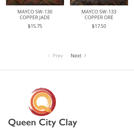
MAYCO SW-130
MAYCO SW-133
COPPER JADE
COPPER ORE
$15.75
$17.50
Prev
Next