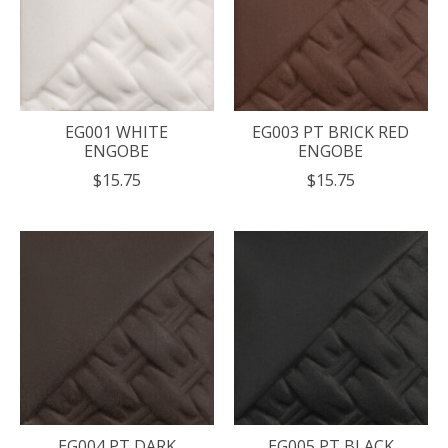
EG001 WHITE
EG003 PT BRICK RED
ENGOBE
ENGOBE
$15.75
$15.75
EG004 PT DARK
EG005 PT BLACK