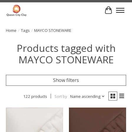
Cart
Home
/
Tags
/
MAYCO STONEWARE
Products tagged with
MAYCO STONEWARE
Show filters
122 products
Sort by
Name ascending