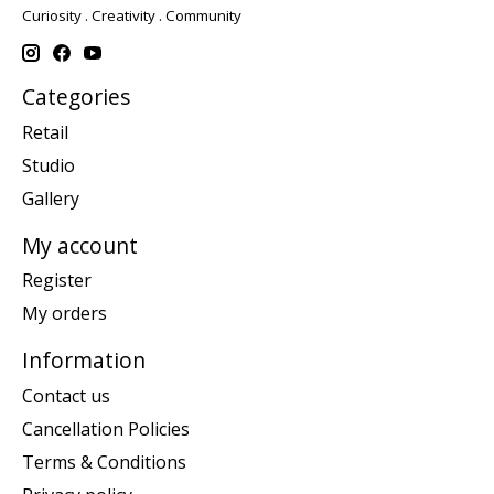
Curiosity . Creativity . Community
Categories
Retail
Studio
Gallery
My account
Register
My orders
Information
Contact us
Cancellation Policies
Terms & Conditions