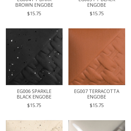
BROWN ENGOBE
ENGOBE
$15.75
$15.75
EG006 SPARKLE
EG007 TERRACOTTA
BLACK ENGOBE
ENGOBE
$15.75
$15.75