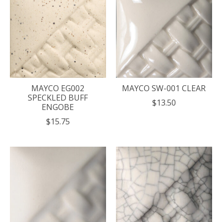
MAYCO EG002
MAYCO SW-001 CLEAR
SPECKLED BUFF
$13.50
ENGOBE
$15.75