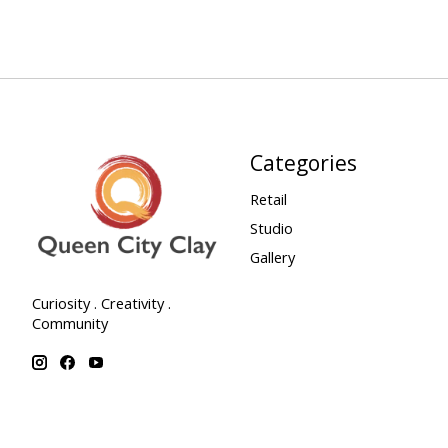
Categories
Retail
Studio
Gallery
Curiosity . Creativity .
Community