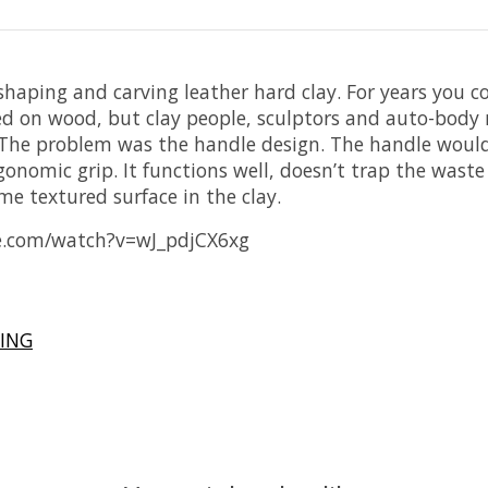
shaping and carving leather hard clay. For years you co
used on wood, but clay people, sculptors and auto-bod
r). The problem was the handle design. The handle woul
nomic grip. It functions well, doesn’t trap the waste c
me textured surface in the clay.
e.com/watch?v=wJ_pdjCX6xg
ING