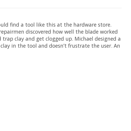
uld find a tool like this at the hardware store.
y repairmen discovered how well the blade worked
d trap clay and get clogged up. Michael designed a
lay in the tool and doesn’t frustrate the user. An