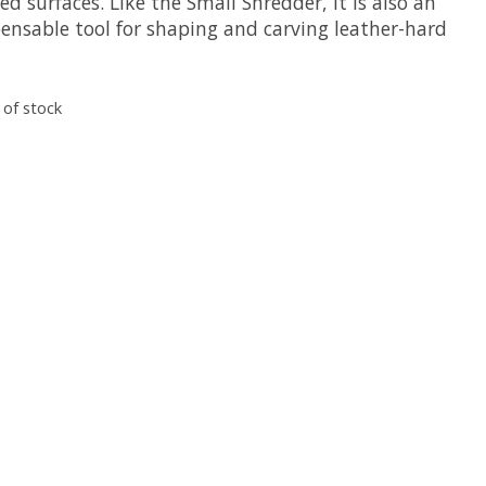
d surfaces. Like the Small Shredder, it is also an
pensable tool for shaping and carving leather-hard
 of stock