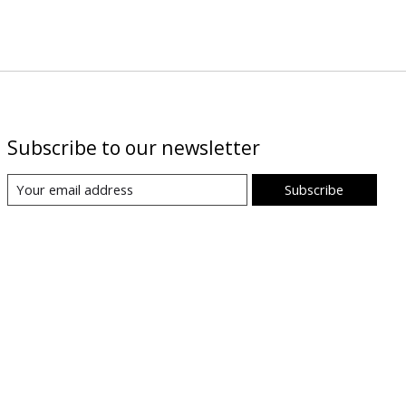
Subscribe to our newsletter
Subscribe