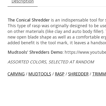
Description
The Conical Shredder
is an indispensable tool for 
This type of rasp was originally designed to be 
on other materials (like clay and auto body fille
new open blade shape as well as a comfortable ergo
added benefit is the tool mark, it leaves a handso
Mudtools' Shredders Demo:
https://www.youtub
ASSORTED COLORS, SELECTED AT RANDOM
CARVING
/
MUDTOOLS
/
RASP
/
SHREDDER
/
TRIMM