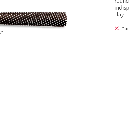
rounde
indis
clay.
Out