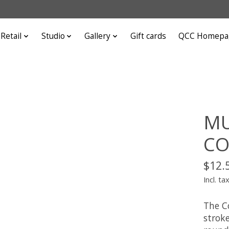
Retail
Studio
Gallery
Gift cards
QCC Homepa
MU
CO
$12.
Incl. ta
The C
strok