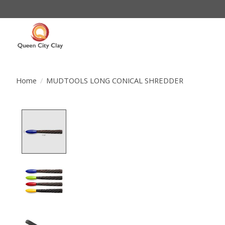
Home
/
MUDTOOLS LONG CONICAL SHREDDER
Product image slideshow Items