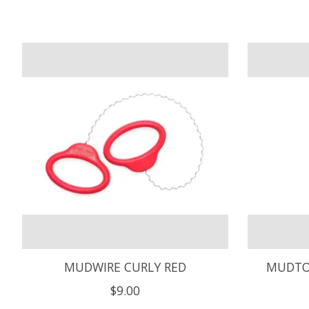
Product carousel items
MUDWIRE CURLY RED
MUDTO
$9.00