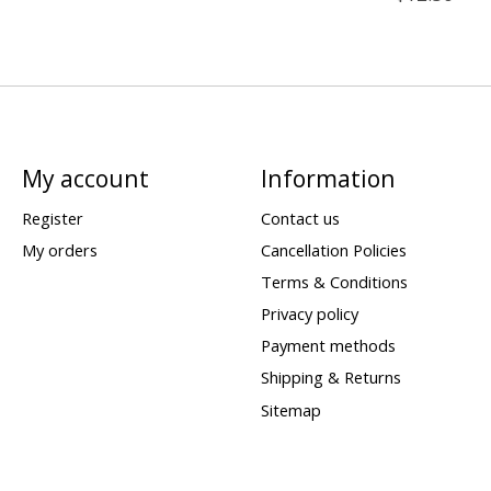
My account
Information
Register
Contact us
My orders
Cancellation Policies
Terms & Conditions
Privacy policy
Payment methods
Shipping & Returns
Sitemap