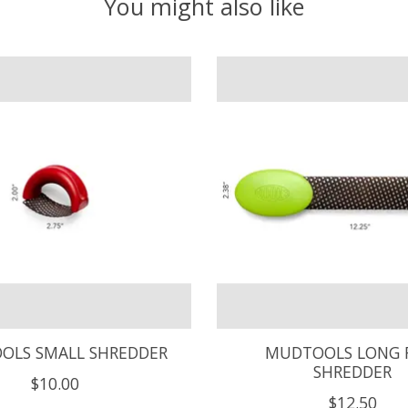
You might also like
OLS SMALL SHREDDER
MUDTOOLS LONG 
SHREDDER
$10.00
$12.50