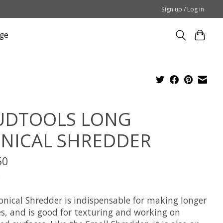
Sign up / Log in
ge
DTOOLS LONG
NICAL SHREDDER
50
x
onical Shredder is indispensable for making longer
es, and is good for texturing and working on