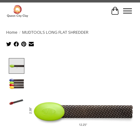
Cart
Home
/
MUDTOOLS LONG FLAT SHREDDER
Product image slideshow Items