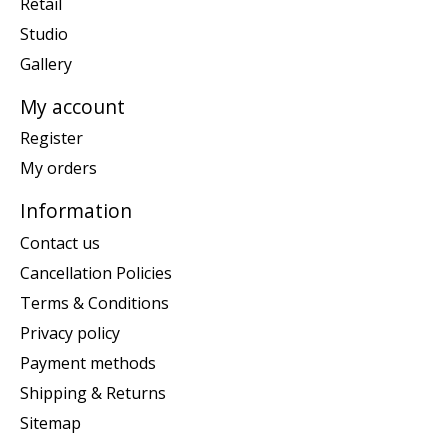
Retail
Studio
Gallery
My account
Register
My orders
Information
Contact us
Cancellation Policies
Terms & Conditions
Privacy policy
Payment methods
Shipping & Returns
Sitemap