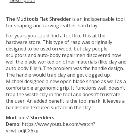
Description
The Mudtools Flat Shredder
is an indispensable tool
for shaping and carving leather hard clay.
For years you could find a tool like this at the
hardware store. This type of rasp was originally
designed to be used on wood, but clay people,
sculptors and auto-body repairmen discovered how
well the blade worked on other materials (like clay and
auto body filler). The problem was the handle design.
The handle would trap clay and get clogged up.
Michael designed a new open blade shape as well as a
comfortable ergonomic grip. It functions well, doesn’t
trap the waste clay in the tool and doesn’t frustrate
the user. An added benefit is the tool mark, it leaves a
handsome textured surface in the clay.
Mudtools' Shredders
Demo:
https://www.youtube.com/watch?
v=wJ_pdjCX6xg