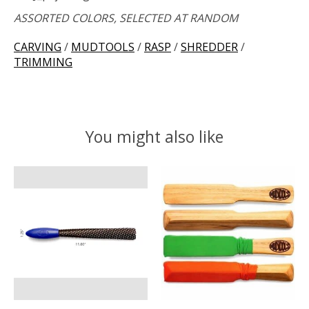
ASSORTED COLORS, SELECTED AT RANDOM
CARVING
/
MUDTOOLS
/
RASP
/
SHREDDER
/
TRIMMING
You might also like
Product carousel items