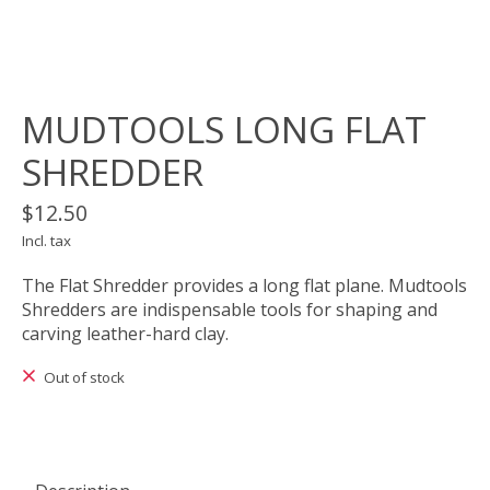
MUDTOOLS LONG FLAT
SHREDDER
$12.50
Incl. tax
The Flat Shredder provides a long flat plane. Mudtools
Shredders are indispensable tools for shaping and
carving leather-hard clay.
Out of stock