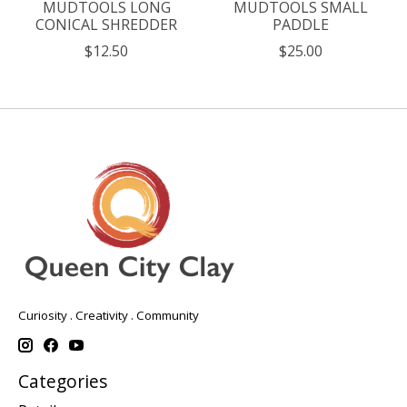
MUDTOOLS LONG
MUDTOOLS SMALL
CONICAL SHREDDER
PADDLE
$12.50
$25.00
Curiosity . Creativity . Community
Categories