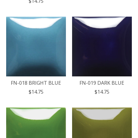
$14.75
FN-018 BRIGHT BLUE
FN-019 DARK BLUE
$14.75
$14.75