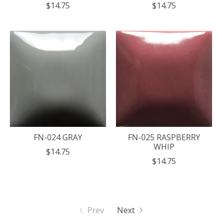
$14.75
$14.75
FN-024 GRAY
FN-025 RASPBERRY
WHIP
$14.75
$14.75
Prev
Next