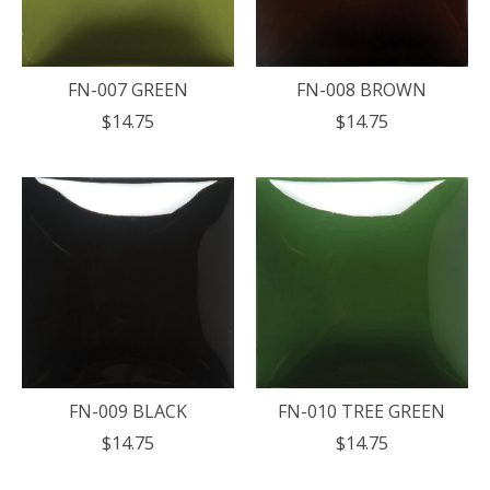
FN-007 GREEN
FN-008 BROWN
$14.75
$14.75
FN-009 BLACK
FN-010 TREE GREEN
$14.75
$14.75