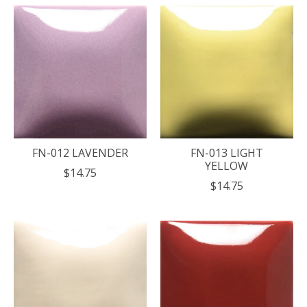
FN-012 LAVENDER
FN-013 LIGHT
YELLOW
$14.75
$14.75