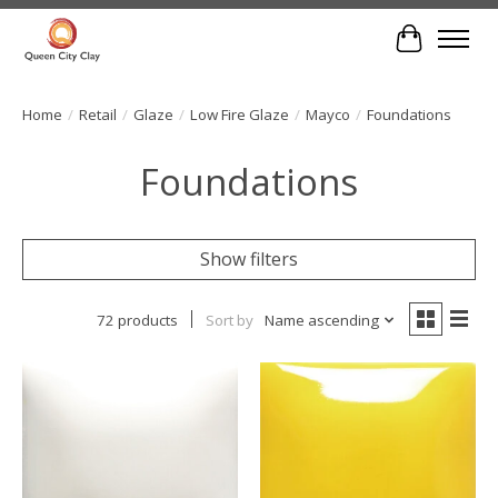
Cart
Home
/
Retail
/
Glaze
/
Low Fire Glaze
/
Mayco
/
Foundations
Foundations
Show filters
72 products
Sort by
Name ascending