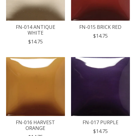
FN-014 ANTIQUE
FN-015 BRICK RED
WHITE
$14.75
$14.75
FN-016 HARVEST
FN-017 PURPLE
ORANGE
$14.75