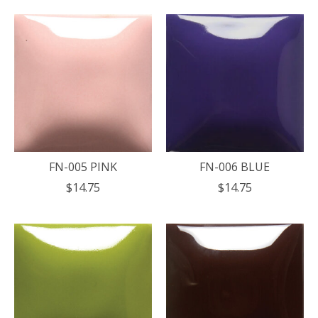
FN-005 PINK
FN-006 BLUE
$14.75
$14.75