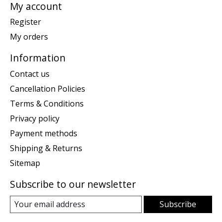
My account
Register
My orders
Information
Contact us
Cancellation Policies
Terms & Conditions
Privacy policy
Payment methods
Shipping & Returns
Sitemap
Subscribe to our newsletter
Subscribe