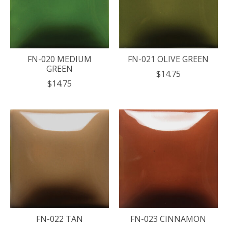
FN-020 MEDIUM
FN-021 OLIVE GREEN
GREEN
$14.75
$14.75
FN-022 TAN
FN-023 CINNAMON