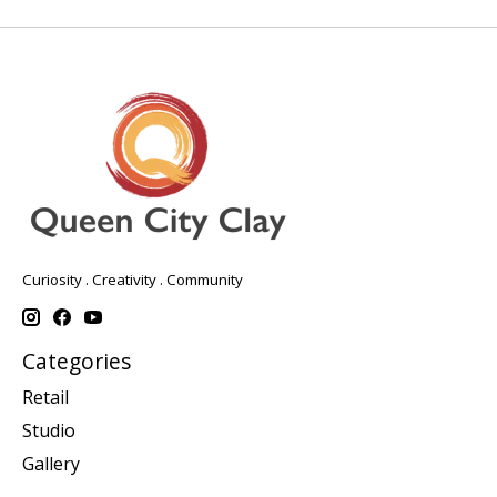
Curiosity . Creativity . Community
Categories
Retail
Studio
Gallery