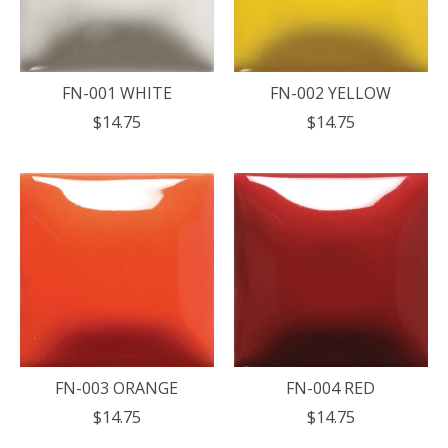
FN-001 WHITE
FN-002 YELLOW
$14.75
$14.75
FN-003 ORANGE
FN-004 RED
$14.75
$14.75