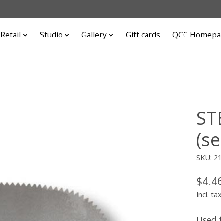
Retail
Studio
Gallery
Gift cards
QCC Homepa
ST
(se
SKU: 2
$4.4
Incl. ta
Used 