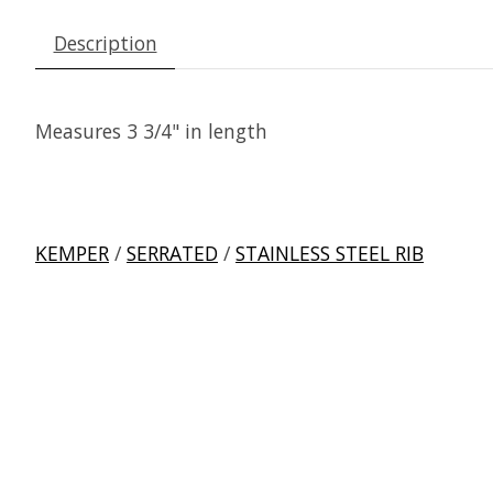
Description
Measures 3 3/4" in length
KEMPER
/
SERRATED
/
STAINLESS STEEL RIB
Product carousel items