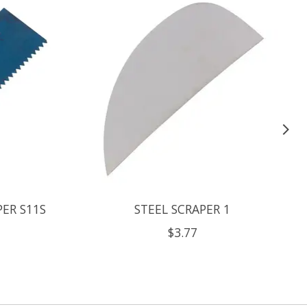
PER S11S
STEEL SCRAPER 1
$3.77