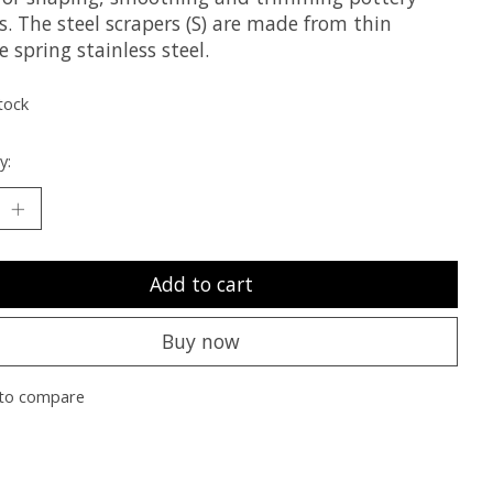
. The steel scrapers (S) are made from thin
le spring stainless steel.
tock
y:
Add to cart
Buy now
to compare