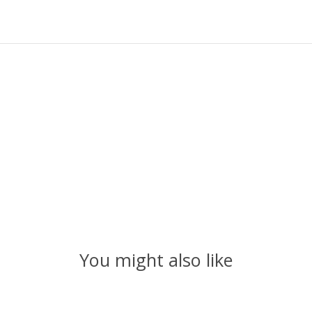
You might also like