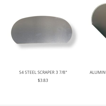
S4 STEEL SCRAPER 3 7/8"
ALUMIN
$3.83