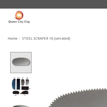
Home
/
STEEL SCRAPER 10 (serrated)
Product image slideshow Items