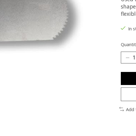
shapes
flexib
In s
Quantit
Add 