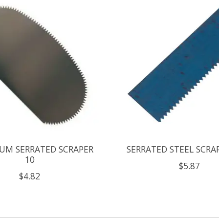
UM SERRATED SCRAPER
SERRATED STEEL SCRA
10
$5.87
$4.82