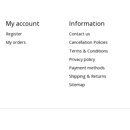
My account
Information
Register
Contact us
My orders
Cancellation Policies
Terms & Conditions
Privacy policy
Payment methods
Shipping & Returns
Sitemap