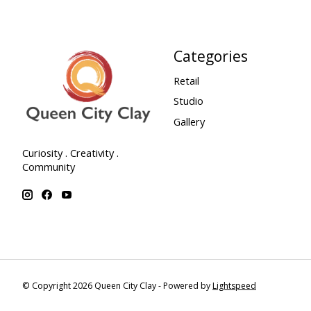
Categories
Retail
Studio
Gallery
Curiosity . Creativity .
Community
© Copyright 2026 Queen City Clay - Powered by
Lightspeed