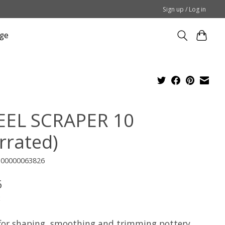
Sign up / Log in
ge
EEL SCRAPER 10
rrated)
100000063826
6
x
for shaping, smoothing and trimming pottery