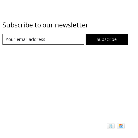
Subscribe to our newsletter
Subscribe