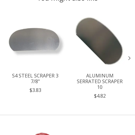
Product carousel items
S4 STEEL SCRAPER 3
ALUMINUM
7/8"
SERRATED SCRAPER
10
$3.83
$4.82