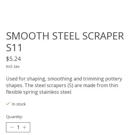
SMOOTH STEEL SCRAPER
S11
$5.24
Incl. tax
Used for shaping, smoothing and trimming pottery
shapes. The steel scrapers (S) are made from thin
flexible spring stainless steel.
In stock
Quantity: