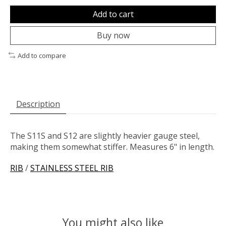
Add to cart
Buy now
Add to compare
Description
The S11S and S12 are slightly heavier gauge steel,
making them somewhat stiffer. Measures 6" in length.
RIB
/
STAINLESS STEEL RIB
You might also like