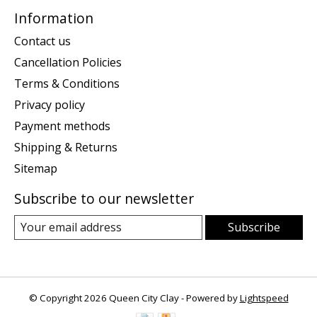
Information
Contact us
Cancellation Policies
Terms & Conditions
Privacy policy
Payment methods
Shipping & Returns
Sitemap
Subscribe to our newsletter
Subscribe
© Copyright 2026 Queen City Clay - Powered by
Lightspeed