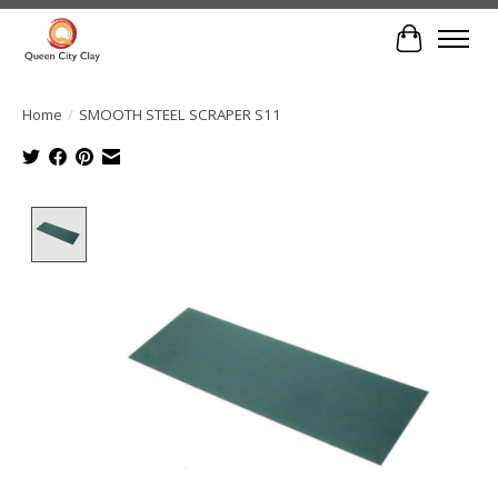
Cart
Home
/
SMOOTH STEEL SCRAPER S11
Product image slideshow Items