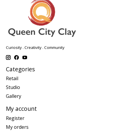
Curiosity . Creativity . Community
Categories
Retail
Studio
Gallery
My account
Register
My orders