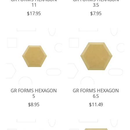
11
3.5
$17.95
$7.95
GR FORMS HEXAGON
GR FORMS HEXAGON
5
6.5
$8.95
$11.49