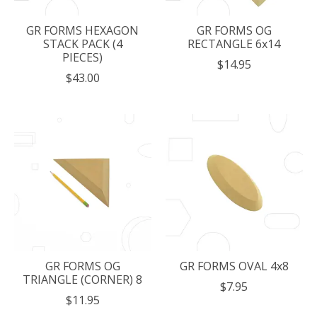
GR FORMS HEXAGON
GR FORMS OG
STACK PACK (4
RECTANGLE 6x14
PIECES)
$14.95
$43.00
GR FORMS OG
GR FORMS OVAL 4x8
TRIANGLE (CORNER) 8
$7.95
$11.95