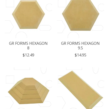
GR FORMS HEXAGON
GR FORMS HEXAGON
8
9.5
$12.49
$14.95