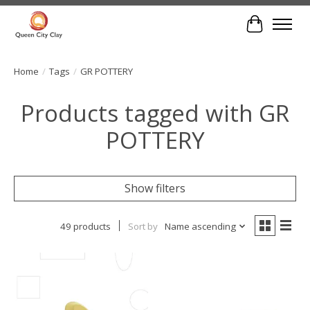
Cart
Home
/
Tags
/
GR POTTERY
Products tagged with GR
POTTERY
Show filters
49 products
Sort by
Name ascending