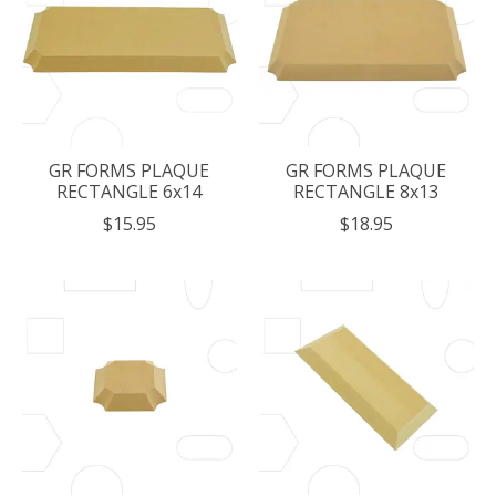
GR FORMS PLAQUE
GR FORMS PLAQUE
RECTANGLE 6x14
RECTANGLE 8x13
$15.95
$18.95