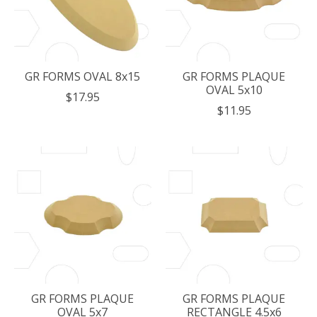
GR FORMS OVAL 8x15
GR FORMS PLAQUE
OVAL 5x10
$17.95
$11.95
GR FORMS PLAQUE
GR FORMS PLAQUE
OVAL 5x7
RECTANGLE 4.5x6