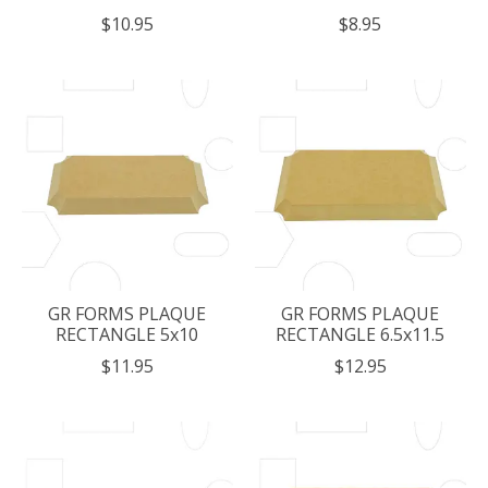
$10.95
$8.95
GR FORMS PLAQUE
GR FORMS PLAQUE
RECTANGLE 5x10
RECTANGLE 6.5x11.5
$11.95
$12.95