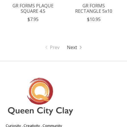
GR FORMS PLAQUE
GR FORMS
SQUARE 4.5
RECTANGLE 5x10
$7.95
$10.95
Prev
Next
Curiosity . Creativity . Community