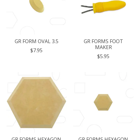
GR FORM OVAL 3.5
GR FORMS FOOT
MAKER
$7.95
$5.95
GR FORMS HEXAGON
GR FORMS HEXAGON