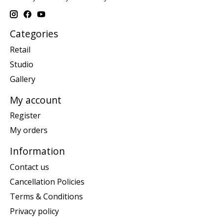
Categories
Retail
Studio
Gallery
My account
Register
My orders
Information
Contact us
Cancellation Policies
Terms & Conditions
Privacy policy