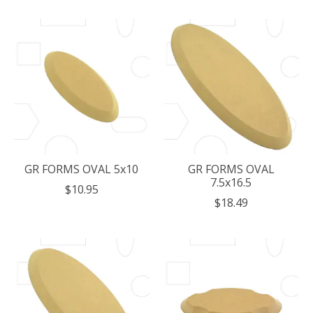
GR FORMS OVAL 5x10
GR FORMS OVAL
7.5x16.5
$10.95
$18.49