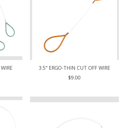
 WIRE
3.5" ERGO-THIN CUT OFF WIRE
$9.00