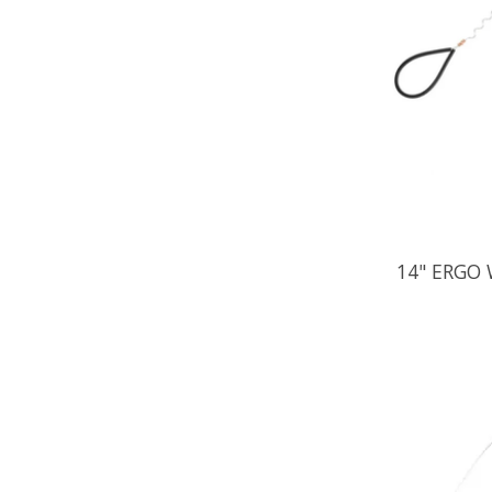
14" ERGO 