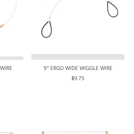
 WIRE
9" ERGO WIDE WIGGLE WIRE
$9.75