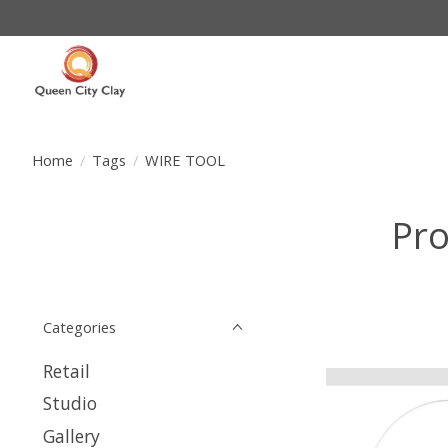
Home
/
Tags
/
WIRE TOOL
Pro
Categories
Retail
Studio
Gallery