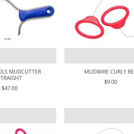
LS MUDCUTTER
MUDWIRE CURLY R
STRAIGHT
$9.00
$47.00