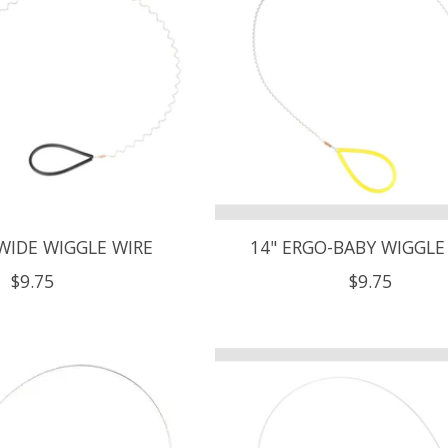
WIDE WIGGLE WIRE
14" ERGO-BABY WIGGLE
$9.75
$9.75