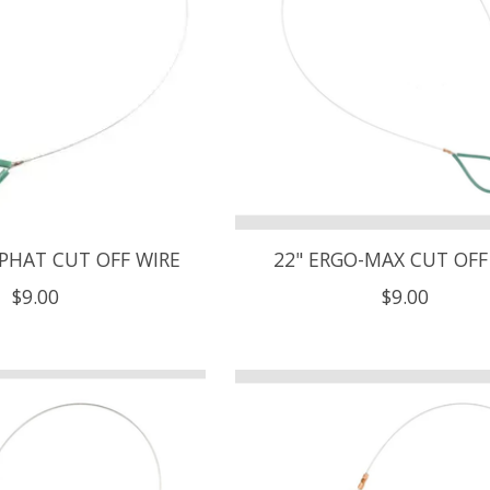
-PHAT CUT OFF WIRE
22" ERGO-MAX CUT OFF
$9.00
$9.00