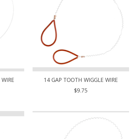
 WIRE
14 GAP TOOTH WIGGLE WIRE
$9.75