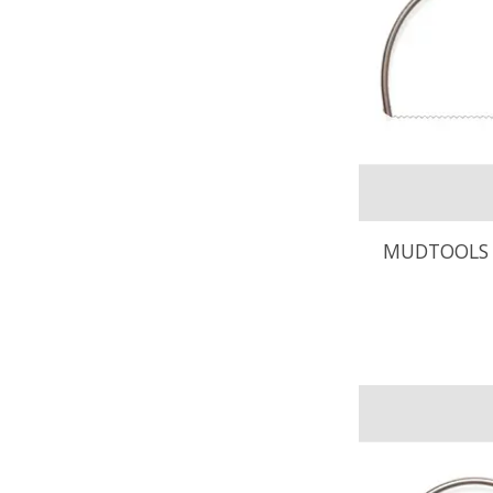
MUDTOOLS 