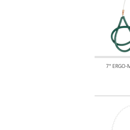
7" ERGO-