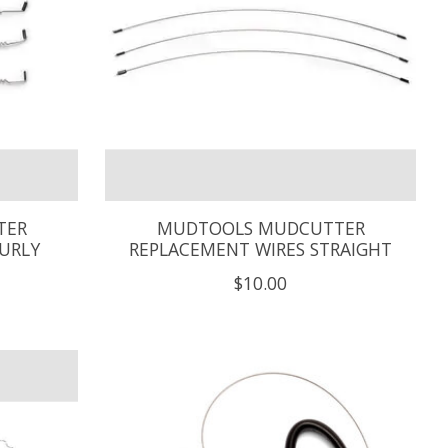
TER
MUDTOOLS MUDCUTTER
URLY
REPLACEMENT WIRES STRAIGHT
$10.00