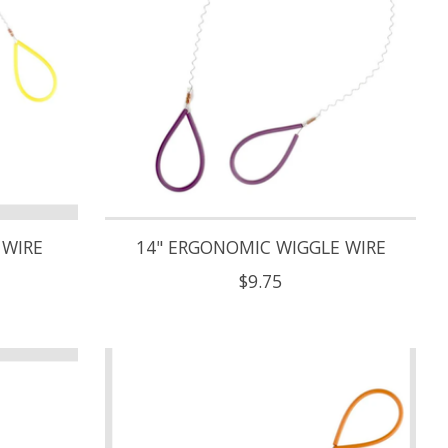
 WIRE
14" ERGONOMIC WIGGLE WIRE
$9.75