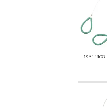
18.5" ERGO