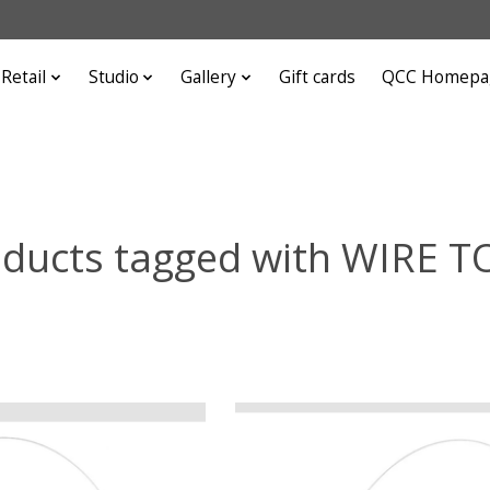
Retail
Studio
Gallery
Gift cards
QCC Homepa
ducts tagged with WIRE 