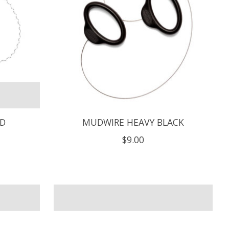
ED
MUDWIRE HEAVY BLACK
$9.00