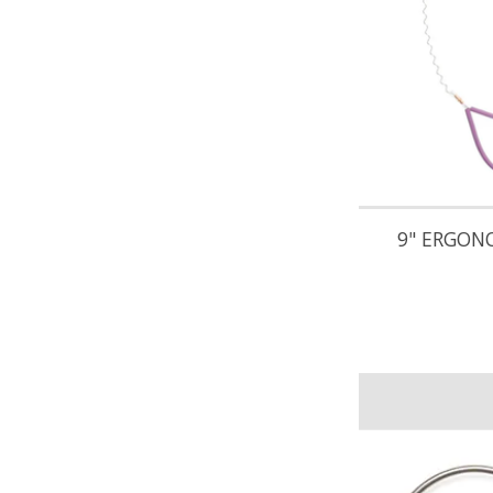
9" ERGON