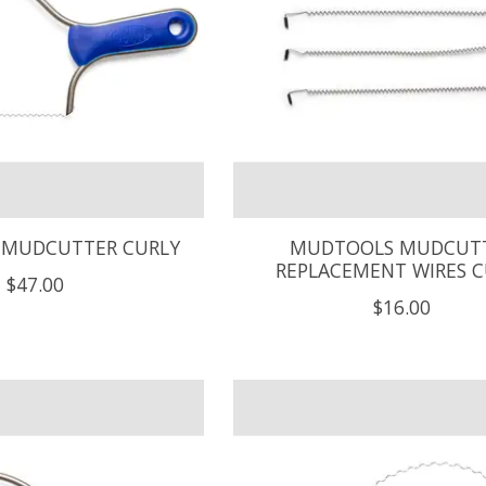
MUDCUTTER CURLY
MUDTOOLS MUDCUT
REPLACEMENT WIRES C
$47.00
$16.00