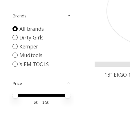
Brands
All brands
Dirty Girls
Kemper
Mudtools
XIEM TOOLS
13" ERGO-
Price
Price minimum value
Price maximum value
$
0
- $
50