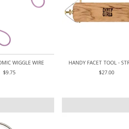
OMIC WIGGLE WIRE
HANDY FACET TOOL - ST
$9.75
$27.00