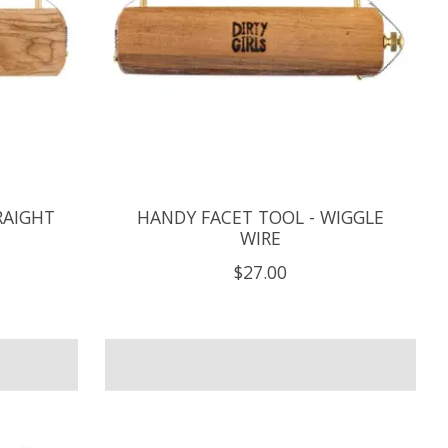
RAIGHT
HANDY FACET TOOL - WIGGLE
WIRE
$27.00