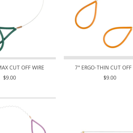
MAX CUT OFF WIRE
7" ERGO-THIN CUT OFF
$9.00
$9.00