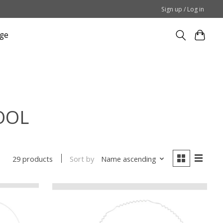
Sign up / Log in
ge
TOOL
Sort by
Name ascending
29 products