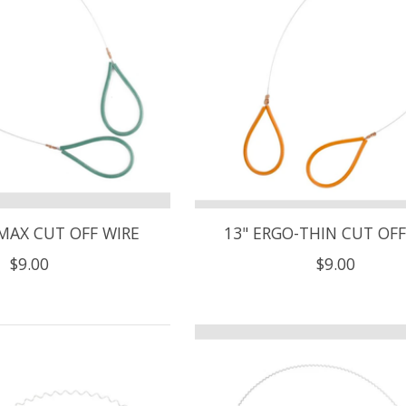
MAX CUT OFF WIRE
13" ERGO-THIN CUT OFF
$9.00
$9.00