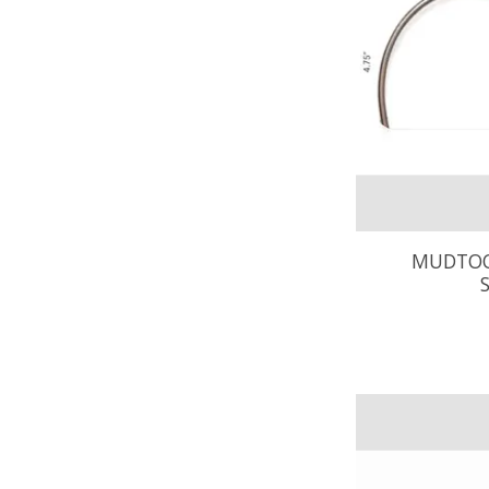
MUDTOO