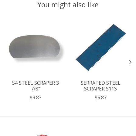
You might also like
Product carousel items
S4 STEEL SCRAPER 3
SERRATED STEEL
7/8"
SCRAPER S11S
$3.83
$5.87