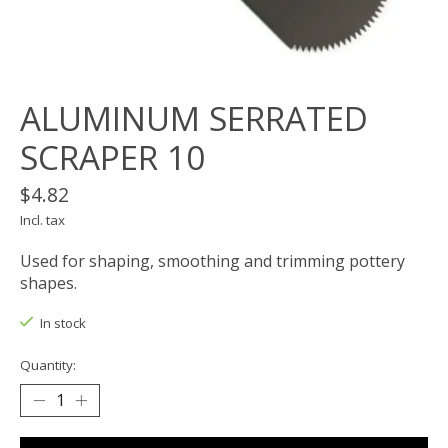
ALUMINUM SERRATED
SCRAPER 10
$4.82
Incl. tax
Used for shaping, smoothing and trimming pottery
shapes.
In stock
Quantity: