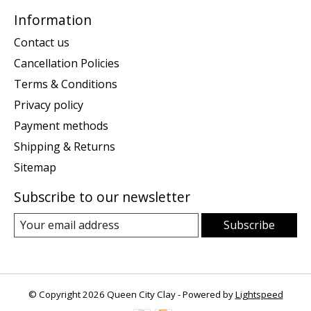
Information
Contact us
Cancellation Policies
Terms & Conditions
Privacy policy
Payment methods
Shipping & Returns
Sitemap
Subscribe to our newsletter
Subscribe
© Copyright 2026 Queen City Clay - Powered by
Lightspeed