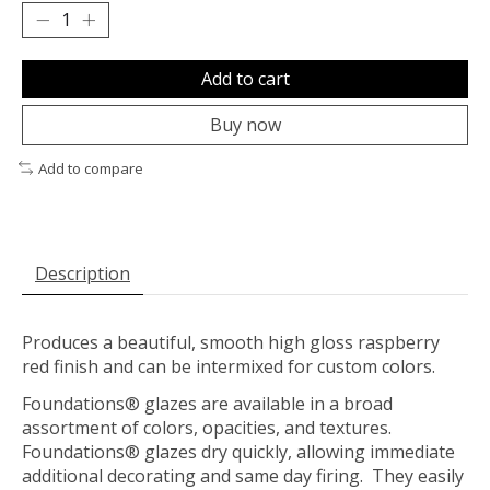
Add to cart
Buy now
Add to compare
Description
Produces a beautiful, smooth high gloss raspberry
red finish and can be intermixed for custom colors.
Foundations® glazes are available in a broad
assortment of colors, opacities, and textures.
Foundations® glazes dry quickly, allowing immediate
additional decorating and same day firing. They easily