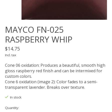
MAYCO FN-025
RASPBERRY WHIP
$14.75
Incl. tax
Cone 06 oxidation: Produces a beautiful, smooth high
gloss raspberry red finish and can be intermixed for
custom colors.
Cone 6 oxidation (image 2): Color fades to a semi-
transparent lavender. Breaks over texture.
In stock
Quantity: