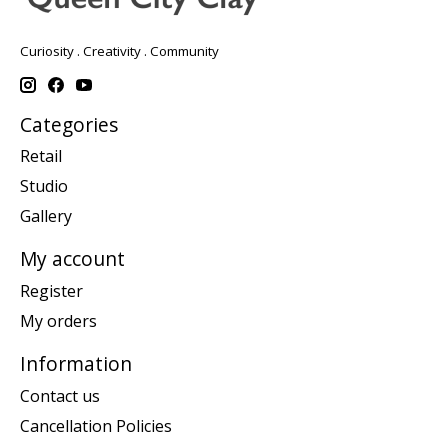
Curiosity . Creativity . Community
Categories
Retail
Studio
Gallery
My account
Register
My orders
Information
Contact us
Cancellation Policies