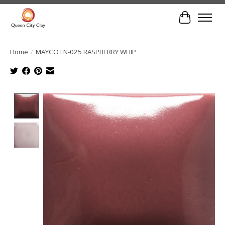
Cart
Home
/
MAYCO FN-025 RASPBERRY WHIP
Product image slideshow Items