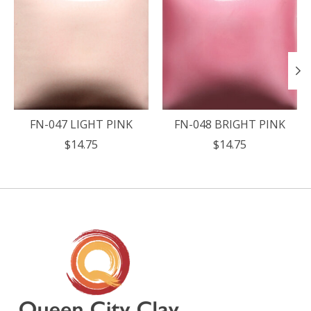
FN-047 LIGHT PINK
FN-048 BRIGHT PINK
$14.75
$14.75