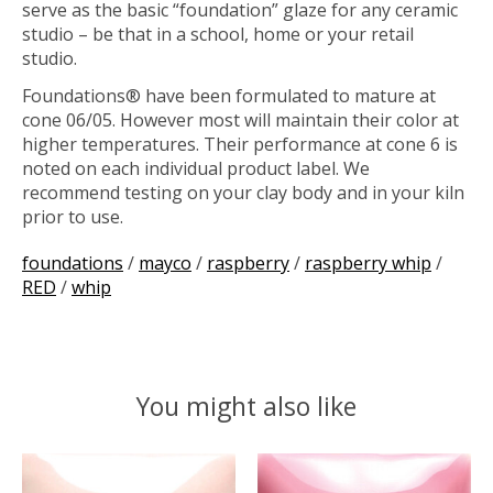
serve as the basic “foundation” glaze for any ceramic
studio – be that in a school, home or your retail
studio.
Foundations® have been formulated to mature at
cone 06/05. However most will maintain their color at
higher temperatures. Their performance at cone 6 is
noted on each individual product label. We
recommend testing on your clay body and in your kiln
prior to use.
foundations
/
mayco
/
raspberry
/
raspberry whip
/
RED
/
whip
You might also like
Product carousel items