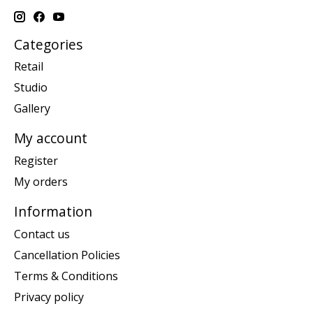
Categories
Retail
Studio
Gallery
My account
Register
My orders
Information
Contact us
Cancellation Policies
Terms & Conditions
Privacy policy