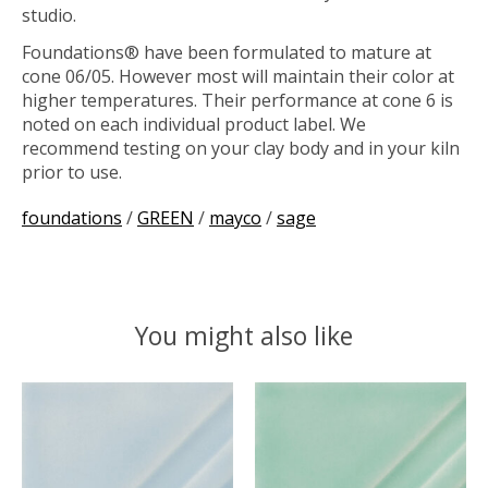
studio.
Foundations® have been formulated to mature at
cone 06/05. However most will maintain their color at
higher temperatures. Their performance at cone 6 is
noted on each individual product label. We
recommend testing on your clay body and in your kiln
prior to use.
foundations
/
GREEN
/
mayco
/
sage
You might also like
Product carousel items