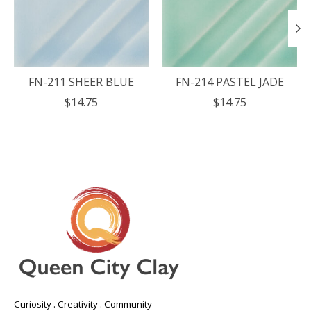
FN-211 SHEER BLUE
FN-214 PASTEL JADE
$14.75
$14.75
Curiosity . Creativity . Community