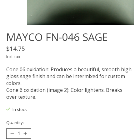
MAYCO FN-046 SAGE
$14.75
Incl. tax
Cone 06 oxidation: Produces a beautiful, smooth high
gloss sage finish and can be intermixed for custom
colors.
Cone 6 oxidation (image 2): Color lightens. Breaks
over texture.
In stock
Quantity: