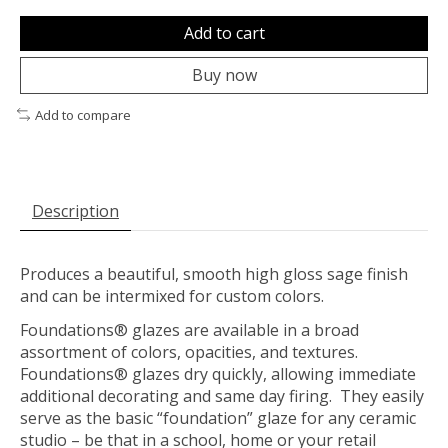
Add to cart
Buy now
Add to compare
Description
Produces a beautiful, smooth high gloss sage finish
and can be intermixed for custom colors.
Foundations® glazes are available in a broad
assortment of colors, opacities, and textures.
Foundations® glazes dry quickly, allowing immediate
additional decorating and same day firing. They easily
serve as the basic “foundation” glaze for any ceramic
studio – be that in a school, home or your retail