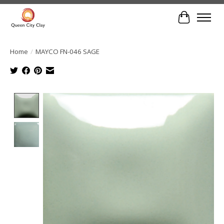
Cart
Home
/
MAYCO FN-046 SAGE
Product image slideshow Items