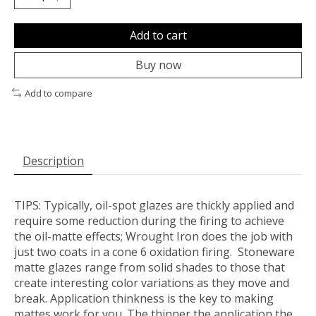
Add to cart
Buy now
Add to compare
Description
TIPS:
Typically, oil-spot glazes are thickly applied and
require some reduction during the firing to achieve
the oil-matte effects; Wrought Iron does the job with
just two coats in a cone 6 oxidation firing. Stoneware
matte glazes range from solid shades to those that
create interesting color variations as they move and
break. Application thinkness is the key to making
mattes work for you. The thinner the application the