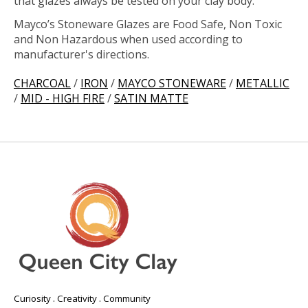
that glazes always be tested on your clay body.
Mayco’s Stoneware Glazes are Food Safe, Non Toxic
and Non Hazardous when used according to
manufacturer's directions.
CHARCOAL
/
IRON
/
MAYCO STONEWARE
/
METALLIC
/
MID - HIGH FIRE
/
SATIN MATTE
Curiosity . Creativity . Community