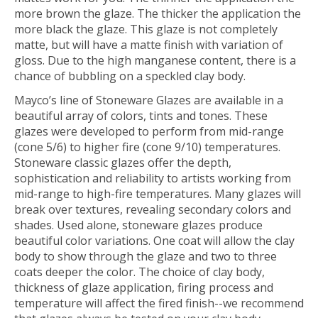
more brown the glaze. The thicker the application the
more black the glaze. This glaze is not completely
matte, but will have a matte finish with variation of
gloss. Due to the high manganese content, there is a
chance of bubbling on a speckled clay body.
Mayco’s line of
Stoneware Glazes
are available in a
beautiful array of colors, tints and tones. These
glazes were developed to perform from mid-range
(cone 5/6) to higher fire (cone 9/10) temperatures.
Stoneware classic glazes offer the depth,
sophistication and reliability to artists working from
mid-range to high-fire temperatures. Many glazes will
break over textures, revealing secondary colors and
shades. Used alone, stoneware glazes produce
beautiful color variations. One coat will allow the clay
body to show through the glaze and two to three
coats deeper the color. The choice of clay body,
thickness of glaze application, firing process and
temperature will affect the fired finish--
we recommend