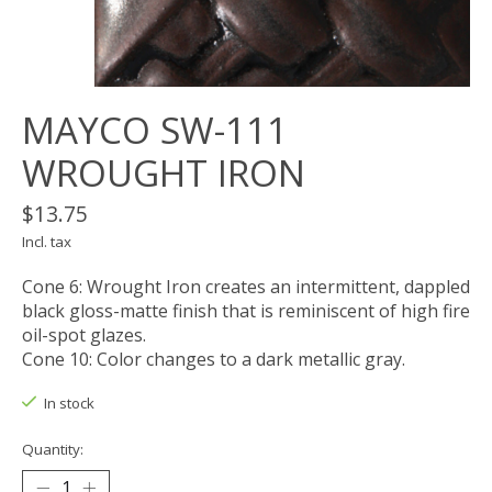
MAYCO SW-111
WROUGHT IRON
$13.75
Incl. tax
Cone 6: Wrought Iron creates an intermittent, dappled
black gloss-matte finish that is reminiscent of high fire
oil-spot glazes.
Cone 10: Color changes to a dark metallic gray.
In stock
Quantity: