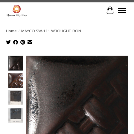
Cart
Home
/
MAYCO SW-111 WROUGHT IRON
Product image slideshow Items