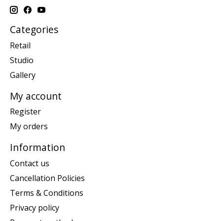
Categories
Retail
Studio
Gallery
My account
Register
My orders
Information
Contact us
Cancellation Policies
Terms & Conditions
Privacy policy