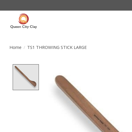
Home
/
TS1 THROWING STICK LARGE
Product image slideshow Items