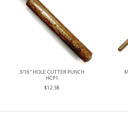
3/16" HOLE CUTTER PUNCH
M
HCP1
$12.38