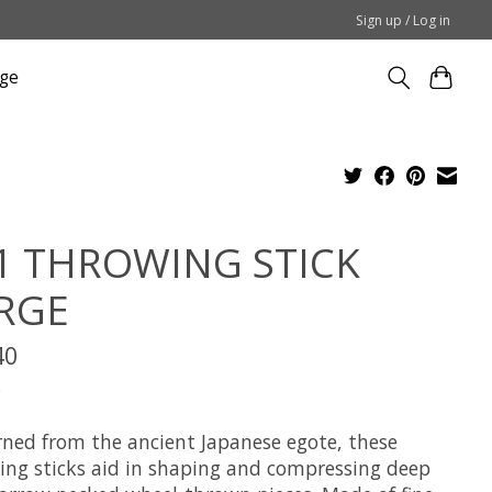
Sign up / Log in
ge
1 THROWING STICK
RGE
40
x
rned from the ancient Japanese egote, these
ing sticks aid in shaping and compressing deep