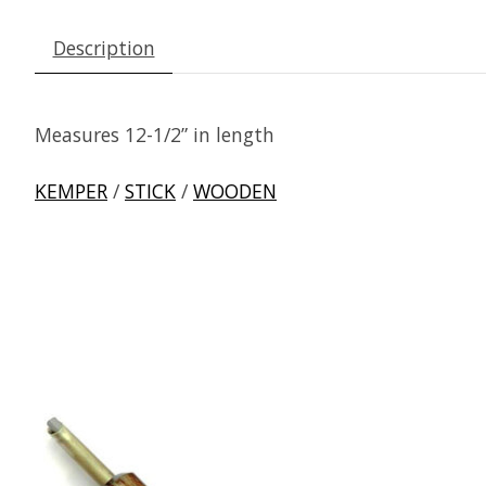
Description
Measures 12-1/2” in length
KEMPER
/
STICK
/
WOODEN
Product carousel items