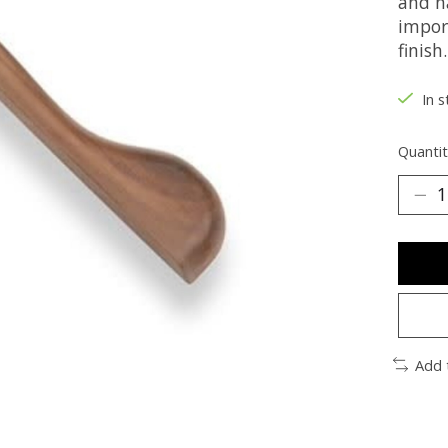
and n
impor
finish.
In s
Quantit
Add 