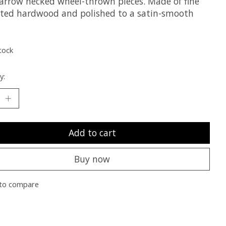
arrow necked wheel-thrown pieces. Made of fine
ted hardwood and polished to a satin-smooth
tock
y:
Add to cart
Buy now
to compare