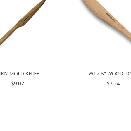
KN MOLD KNIFE
WT2 8" WOOD T
$9.02
$7.34