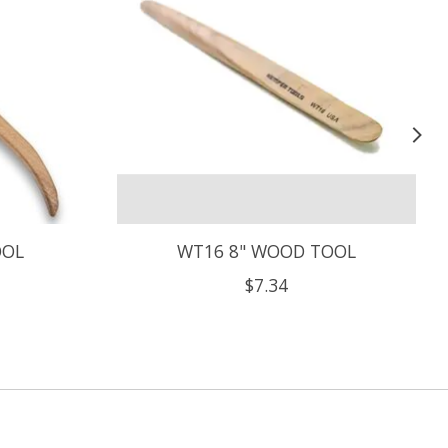
OOL
WT16 8" WOOD TOOL
$7.34