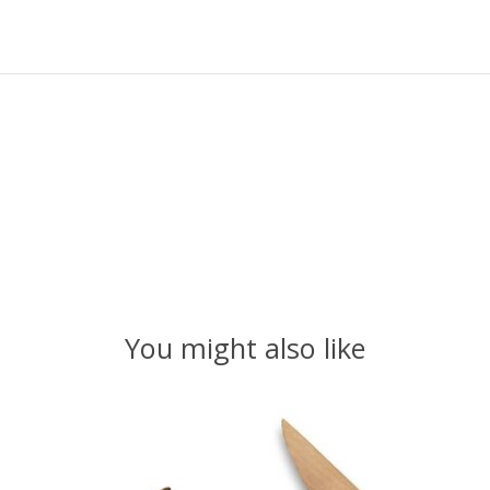
You might also like