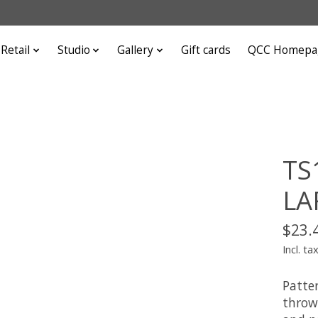
Retail
Studio
Gallery
Gift cards
QCC Homepa
TS
LA
$23.
Incl. ta
Patte
throw